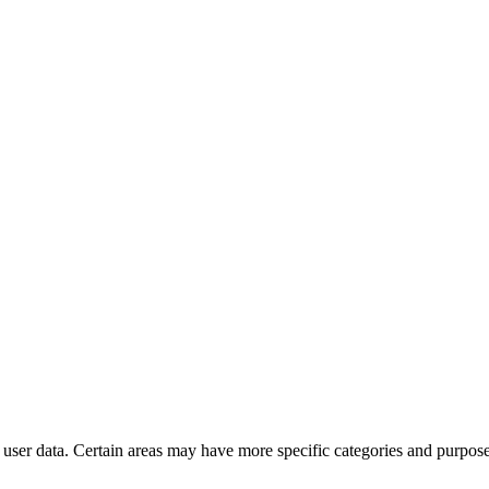
user data. Certain areas may have more specific categories and purposes