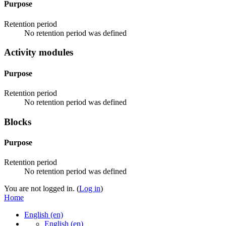
Purpose
Retention period
No retention period was defined
Activity modules
Purpose
Retention period
No retention period was defined
Blocks
Purpose
Retention period
No retention period was defined
You are not logged in. (
Log in
)
Home
English ‎(en)‎
English ‎(en)‎