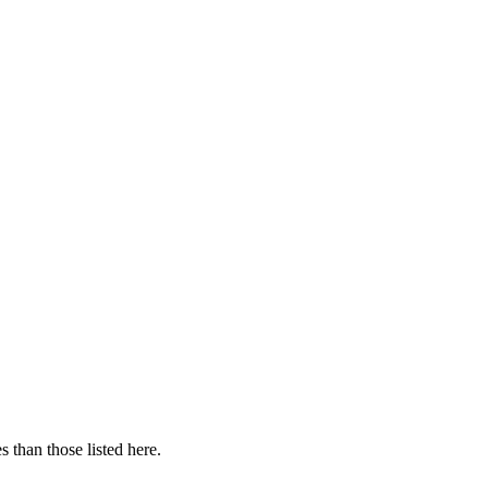
 than those listed here.