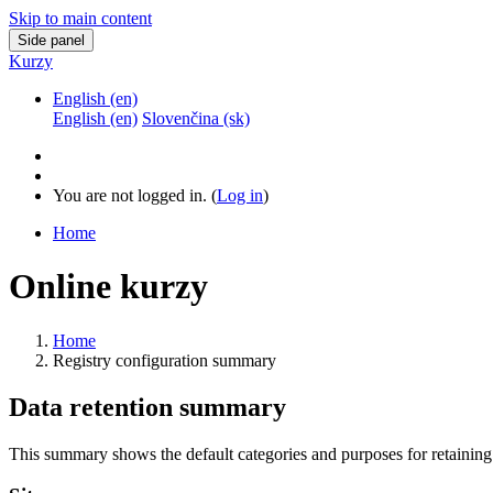
Skip to main content
Side panel
Kurzy
English ‎(en)‎
English ‎(en)‎
Slovenčina ‎(sk)‎
You are not logged in. (
Log in
)
Home
Online kurzy
Home
Registry configuration summary
Data retention summary
This summary shows the default categories and purposes for retaining 