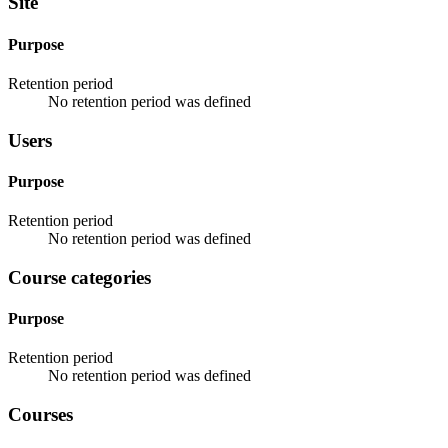
Site
Purpose
Retention period
No retention period was defined
Users
Purpose
Retention period
No retention period was defined
Course categories
Purpose
Retention period
No retention period was defined
Courses